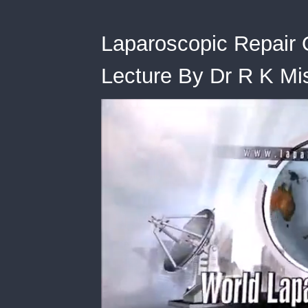
Laparoscopic Repair 
Lecture By Dr R K Mi