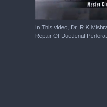
0
of
In This video, Dr. R K Mishr
19
minutes,
Repair Of Duodenal Perforat
10
seconds