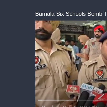
Barnala Six Schools Bomb T