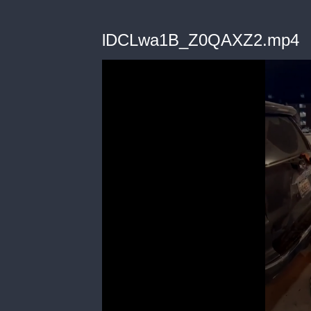
lDCLwa1B_Z0QAXZ2.mp4