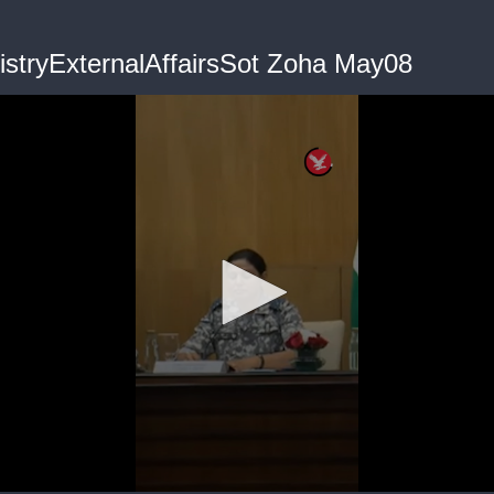
nistryExternalAffairsSot Zoha May08
me