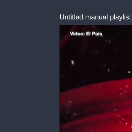
Untitled manual playlist