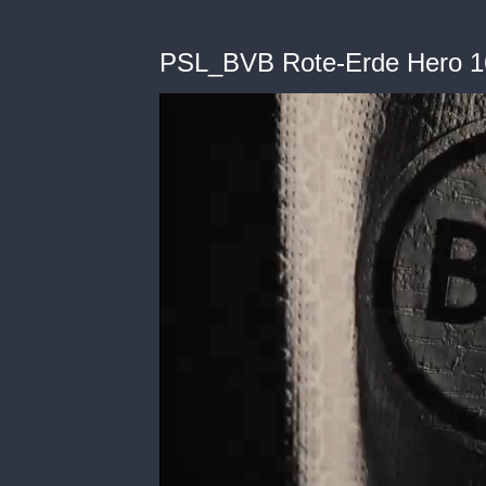
PSL_BVB Rote-Erde Hero 1