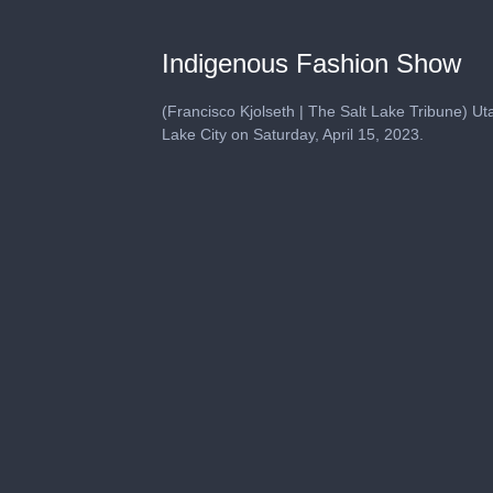
Indigenous Fashion Show
(Francisco Kjolseth | The Salt Lake Tribune) Ut
Lake City on Saturday, April 15, 2023.