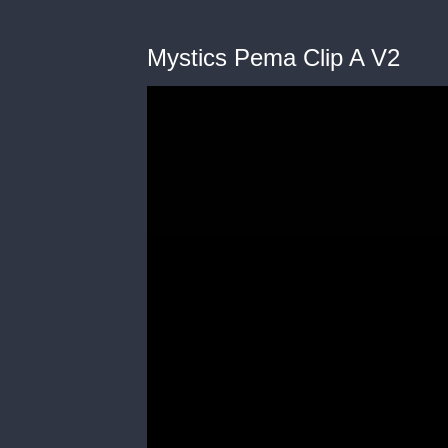
Mystics Pema Clip A V2