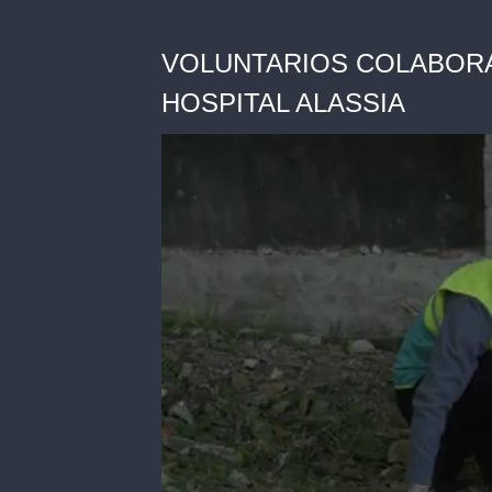
VOLUNTARIOS COLABORA
HOSPITAL ALASSIA