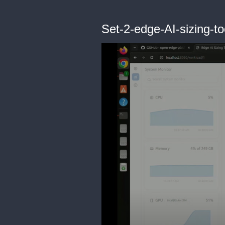
Set-2-edge-AI-sizing-to