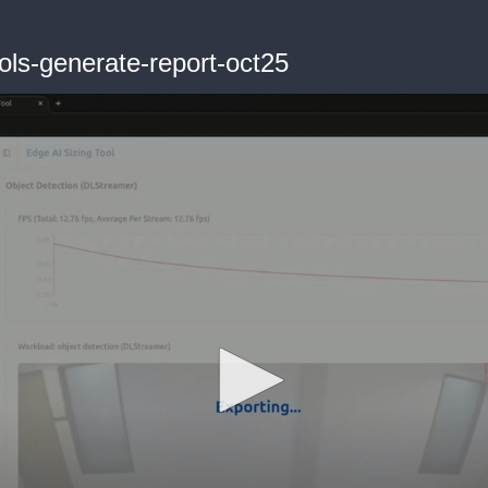
ols-generate-report-oct25