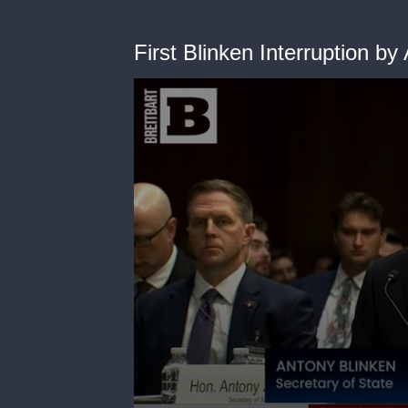
First Blinken Interruption by