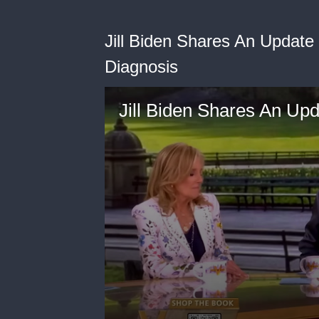
Jill Biden Shares An Update
Diagnosis