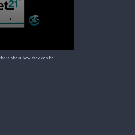
achers about how they can be