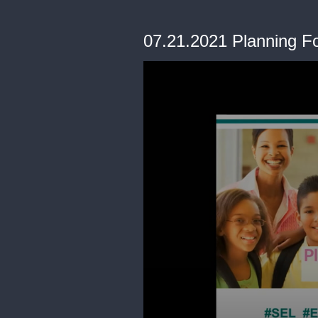
07.21.2021 Planning F