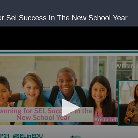
or Sel Success In The New School Year