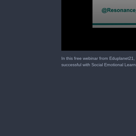
0
seconds
In this free webinar from Eduplanet21
of
successful with Social Emotional Learn
47
minutes,
11
seconds
Volume
90%