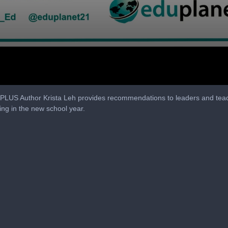
, PLUS Author Krista Leh provides recommendations to leaders and te
ing in the new school year.