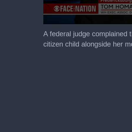
0
seconds
A federal judge complained 
of
1
citizen child alongside her 
minute,
41
seconds