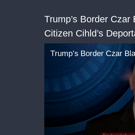
Trump’s Border Czar
Citizen Cihld’s Deport