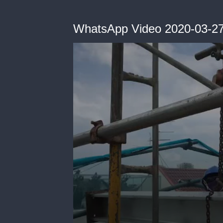
WhatsApp Video 2020-03-27