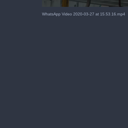
0
seconds
WhatsApp Video 2020-03-27 at 15.53.16.mp4
of
2
minutes,
15
seconds