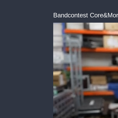
Bandcontest Core&More