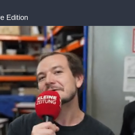
 Edition