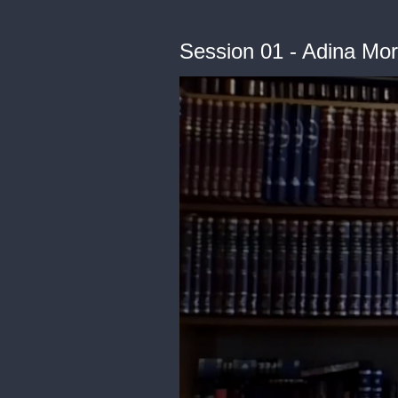
Session 01 - Adina Mor