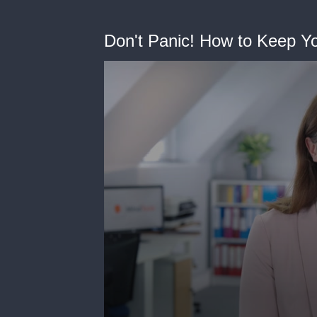
Don't Panic! How to Keep You