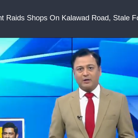
t Raids Shops On Kalawad Road, Stale F