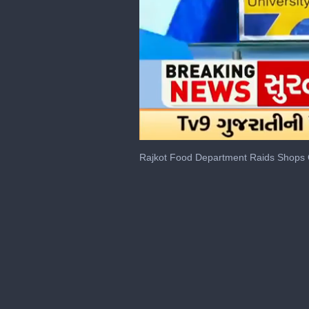
0
seconds
Rajkot Food Department Raids Shops 
of
1
minute,
48
seconds
Volume
0%