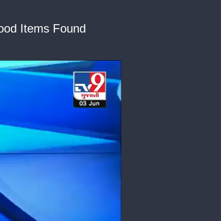
ood Items Found