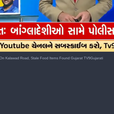
On Kalawad Road, Stale Food Items Found Gujarat TV9Gujarati