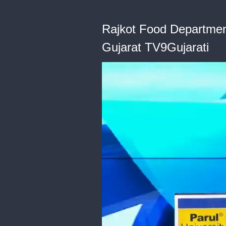
Rajkot Food Departmen
Gujarat TV9Gujarati