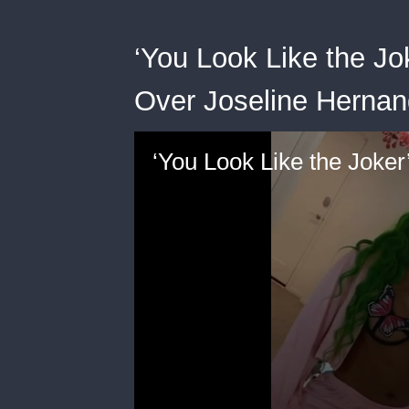
‘You Look Like the Jo
Over Joseline Hernan