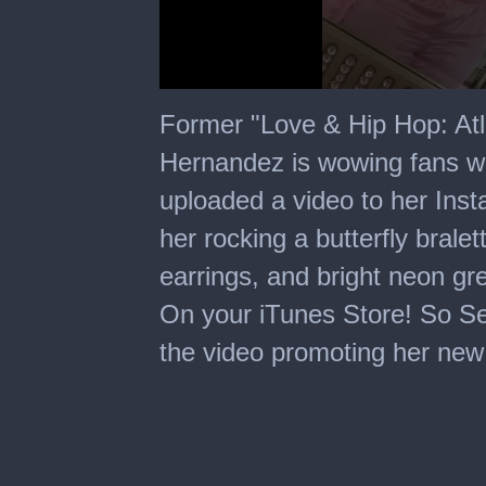
0
seconds
Former "Love & Hip Hop: Atla
of
18
Hernandez is wowing fans w
seconds
uploaded a video to her Inst
her rocking a butterfly bralet
earrings, and bright neon gre
On your iTunes Store! So Se
the video promoting her new 