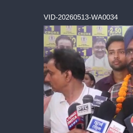
VID-20260513-WA0034