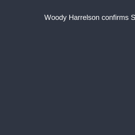
Woody Harrelson confirms S