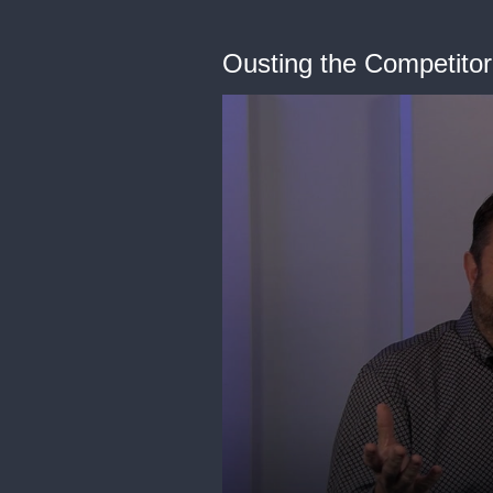
Ousting the Competitor