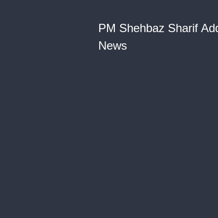
PM Shehbaz Sharif Addr
News