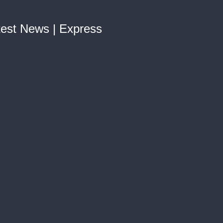
test News | Express