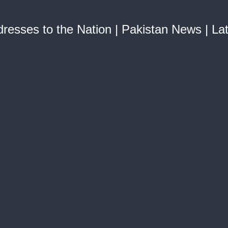
esses to the Nation | Pakistan News | La