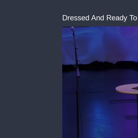
Dressed And Ready To