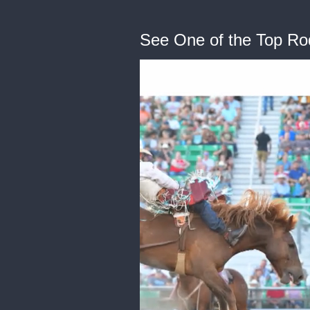
See One of the Top Ro