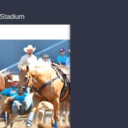
 Stadium