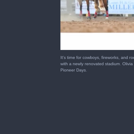
0
seconds
It's time for cowboys, fireworks, and ro
of
with a newly renovated stadium. Oliv
3
Pioneer Days.
minutes,
35
seconds
Volume
0%