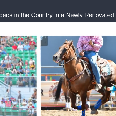
deos in the Country in a Newly Renovated