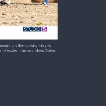
month, and they're doing it in style
 what excites them most about Ogden