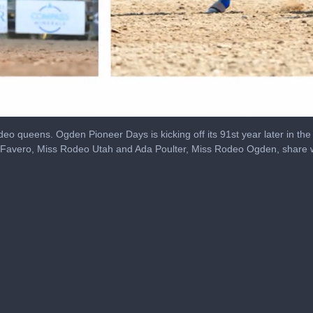
deo queens. Ogden Pioneer Days is kicking off its 91st year later in the 
ia Favero, Miss Rodeo Utah and Ada Poulter, Miss Rodeo Ogden, share