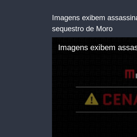
Imagens exibem assassin
sequestro de Moro