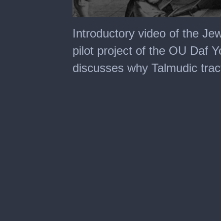
0
seconds
Introductory video of the Jew
of
4
pilot project of the OU Daf Yo
minutes,
0
discusses why Talmudic tract