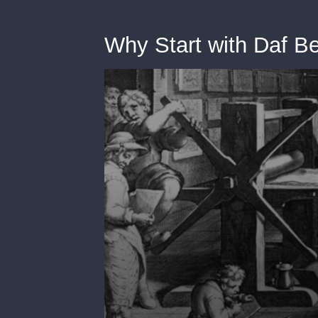
Why Start with Daf B