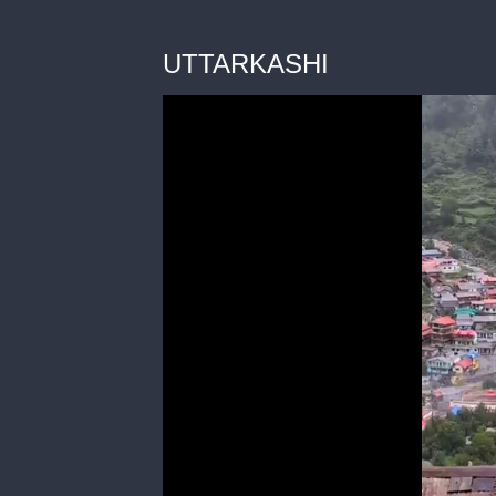
UTTARKASHI