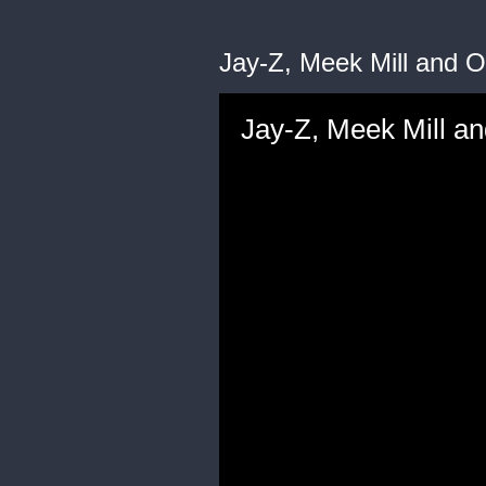
Jay-Z, Meek Mill and O