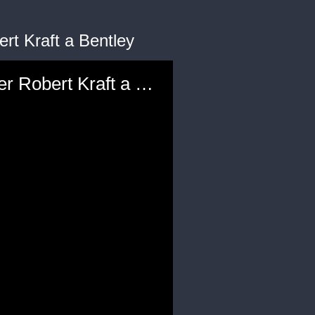
rt Kraft a Bentley
Jay-Z, Meek Mill and Other Celebrities Gift NFL Team Owner Robert Kraft a Bentley