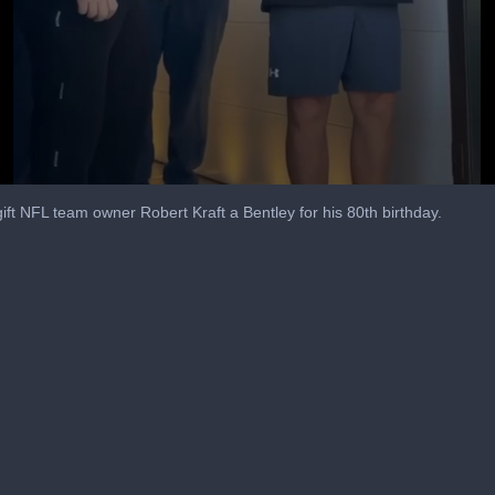
gift NFL team owner Robert Kraft a Bentley for his 80th birthday.