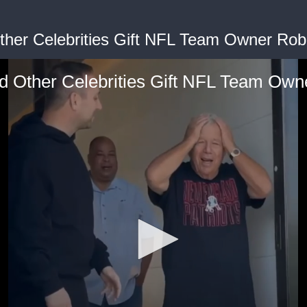
ther Celebrities Gift NFL Team Owner Robe