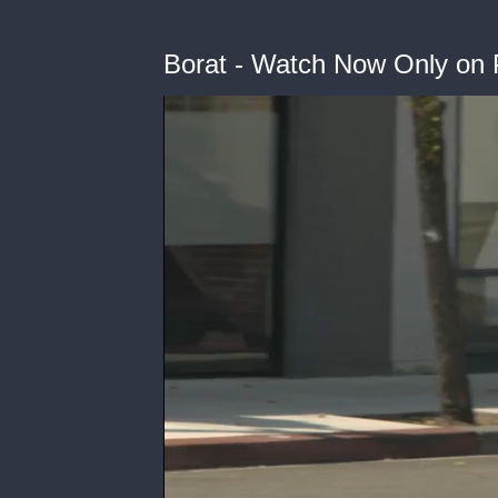
Borat - Watch Now Only on 