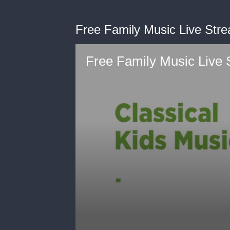
Free Family Music Live Str
Free Family Music Live