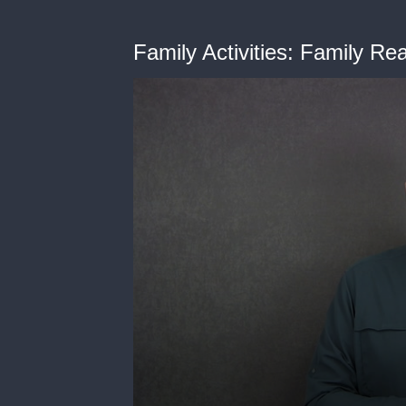
Family Activities: Family Re