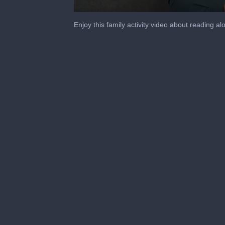
0
seconds
Enjoy this family activity video about reading 
of
5
minutes,
54
seconds