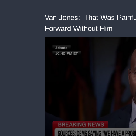
Van Jones: 'That Was Painf
Forward Without Him