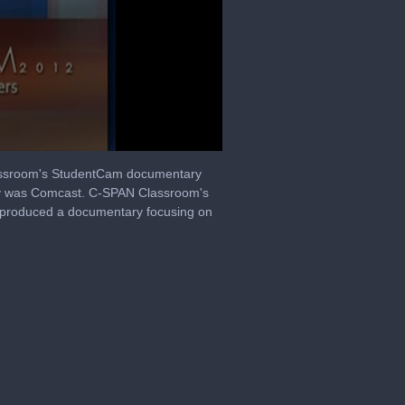
Classroom's StudentCam documentary
any was Comcast. C-SPAN Classroom's
s produced a documentary focusing on