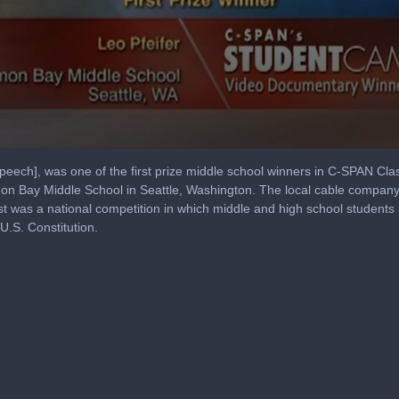
peech], was one of the first prize middle school winners in C-SPAN 
lmon Bay Middle School in Seattle, Washington. The local cable comp
 was a national competition in which middle and high school student
 U.S. Constitution.