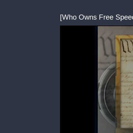
[Who Owns Free Spee