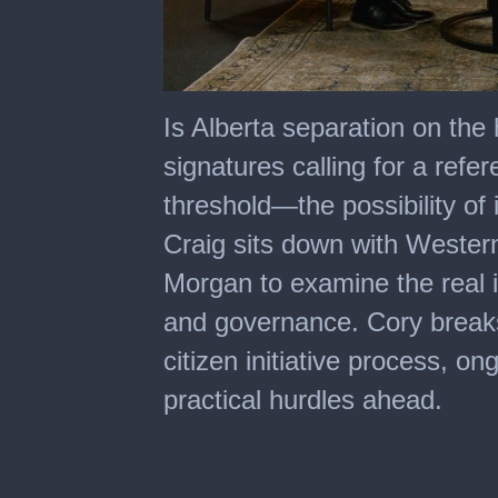
0
of
Is Alberta separation on the
1
hour,
signatures calling for a re
0
threshold—the possibility of
Craig sits down with Wester
Morgan to examine the real i
and governance. Cory break
citizen initiative process, o
practical hurdles ahead.