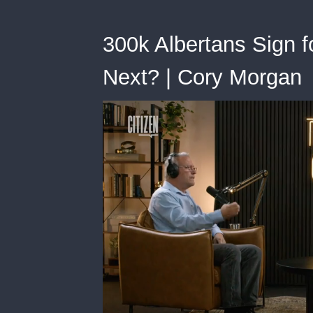
300k Albertans Sign
Next? | Cory Morgan