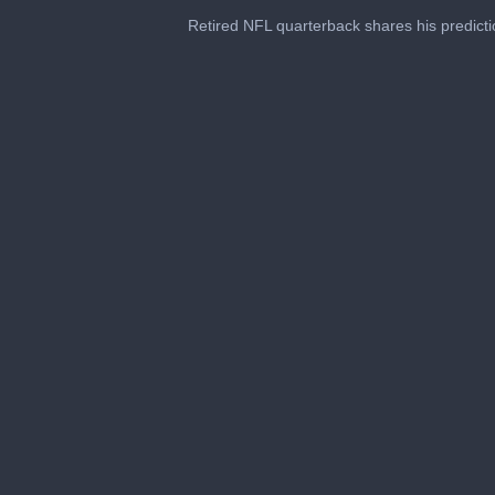
0
seconds
Retired NFL quarterback shares his predict
of
3
minutes,
6
seconds