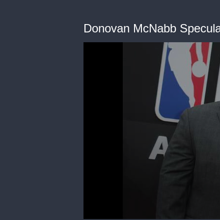
Donovan McNabb Speculat