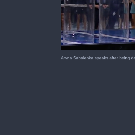
0
seconds
Aryna Sabalenka speaks after being d
of
2
minutes,
38
seconds
Volume
0%