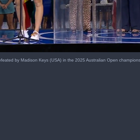
efeated by Madison Keys (USA) in the 2025 Australian Open champions