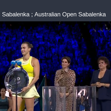
Sabalenka ; Australian Open Sabalenka