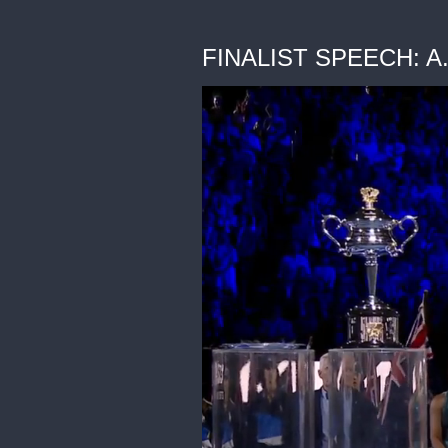
FINALIST SPEECH: A. 