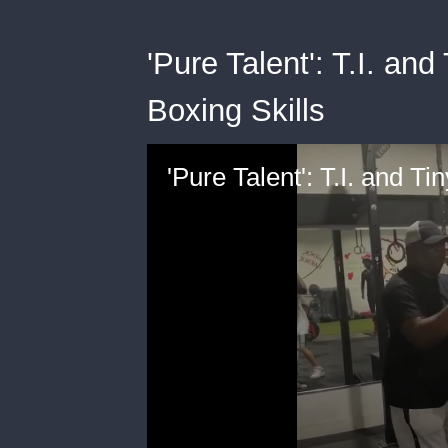
'Pure Talent': T.I. an
Boxing Skills