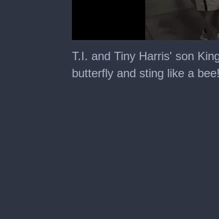
0
seconds
T.I. and Tiny Harris' son King
of
24
butterfly and sting like a bee
seconds