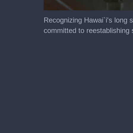
0
seconds
Recognizing Hawai`i's long s
of
4
committed to reestablishing s
minutes,
34
seconds