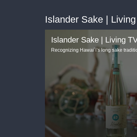
Islander Sake | Living
Islander Sake | Living TV