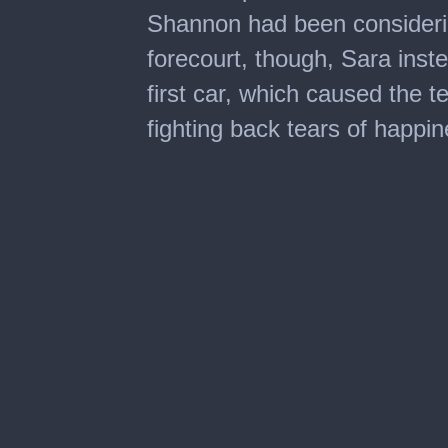
Shannon had been consideri
forecourt, though, Sara inst
first car, which caused the t
fighting back tears of happin