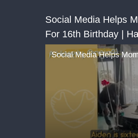
Social Media Helps M
For 16th Birthday | H