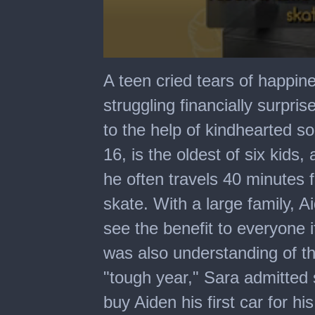
0
seconds
A teen cried tears of happi
of
2
struggling financially surpris
minutes,
3
to the help of kindhearted s
seconds
16, is the oldest of six kids
he often travels 40 minutes f
skate. With a large family, 
see the benefit to everyone 
was also understanding of the
"tough year," Sara admitted 
buy Aiden his first car for h