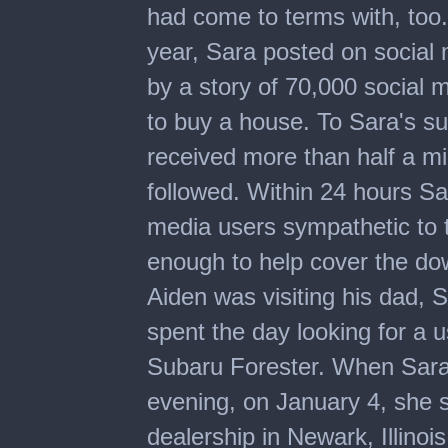
had come to terms with, too.
year, Sara posted on socia
by a story of 70,000 social
to buy a house. To Sara's su
received more than half a mi
followed. Within 24 hours S
media users sympathetic to t
enough to help cover the do
Aiden was visiting his dad,
spent the day looking for a u
Subaru Forester. When Sara 
evening, on January 4, she s
dealership in Newark, Illinoi