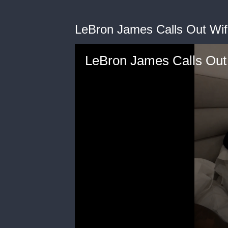
LeBron James Calls Out Wif
LeBron James Calls Out