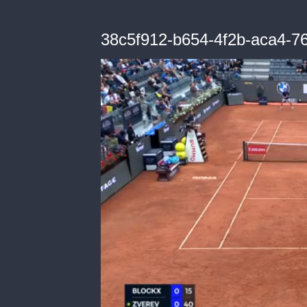
38c5f912-b654-4f2b-aca4-