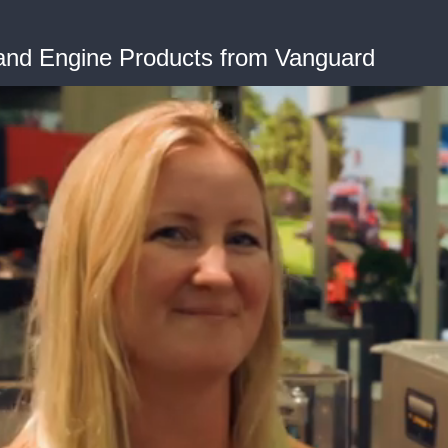
 and Engine Products from Vanguard