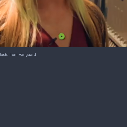
ducts from Vanguard