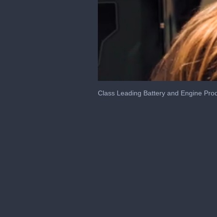
0
of
Class Leading Battery and Engine Pro
10
minutes,
10
seconds
Volume
0%