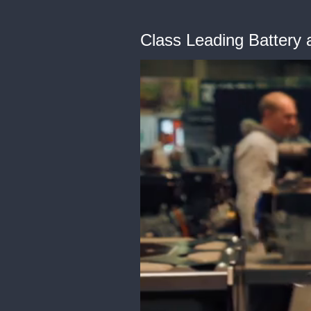
Class Leading Battery