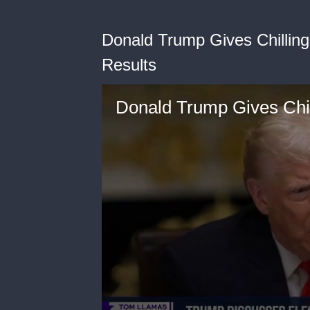
Donald Trump Gives Chillin
Results