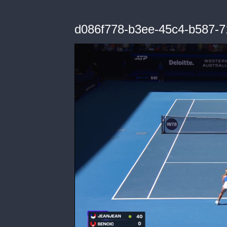
d086f778-b3ee-45c4-b587-