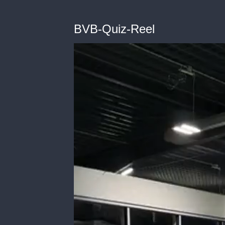
BVB-Quiz-Reel