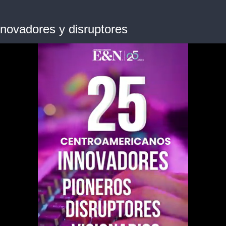
novadores y disruptores