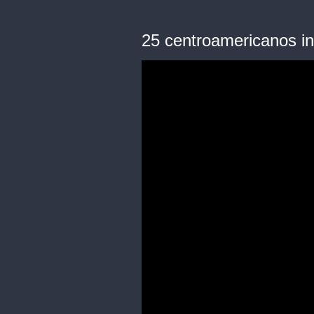
25 centroamericanos in