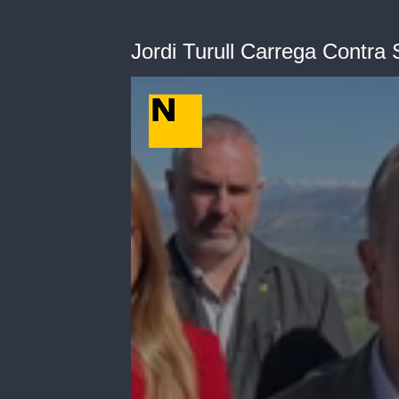
Jordi Turull Carrega Contra S