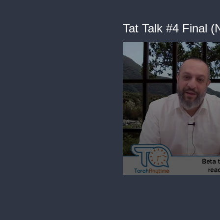
Tat Talk #4 Final
0
seconds
of
7
minutes,
11
seconds